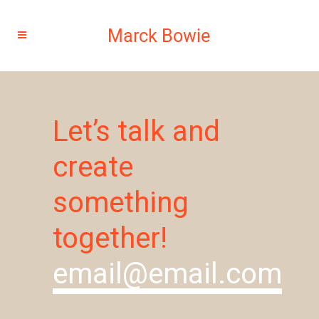
Let’s talk and
create
something
together!
email@email.com