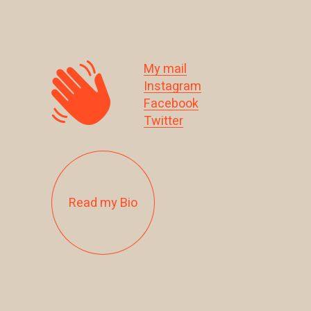
My mail
Instagram
Facebook
Twitter
Read my Bio