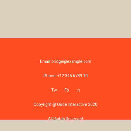
Email:
bridge@example.com
Phone:
+12 345 6789 10
Tw
Fb
In
Copyright @
Qode Interactive 2020
All Rights Reserved