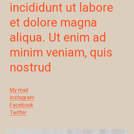
incididunt ut labore
et dolore magna
aliqua. Ut enim ad
minim veniam, quis
nostrud
My mail
Instagram
Facebook
Twitter