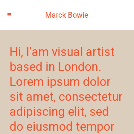
Hi, I’am visual artist
based in London.
Lorem ipsum dolor
sit amet, consectetur
adipiscing elit, sed
do eiusmod tempor