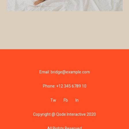
Email:
bridge@example.com
Phone:
+12 345 6789 10
Tw
Fb
In
Copyright @
Qode Interactive 2020
All Rights Reserved