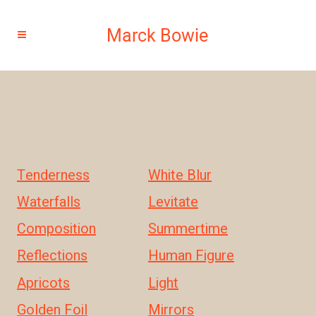
Tenderness
White Blur
Waterfalls
Levitate
Composition
Summertime
Reflections
Human Figure
Apricots
Light
Golden Foil
Mirrors