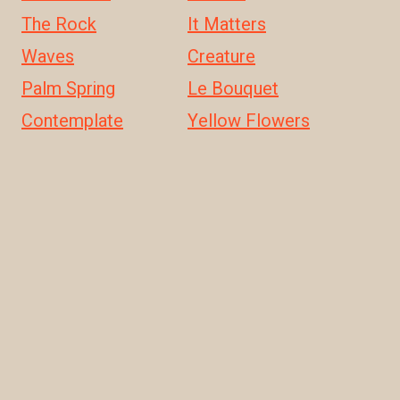
The Rock
It Matters
Waves
Creature
Palm Spring
Le Bouquet
Contemplate
Yellow Flowers