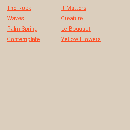
The Rock
It Matters
Waves
Creature
Palm Spring
Le Bouquet
Contemplate
Yellow Flowers