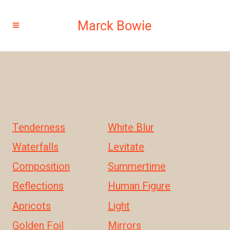
Tenderness
White Blur
Waterfalls
Levitate
Composition
Summertime
Reflections
Human Figure
Apricots
Light
Golden Foil
Mirrors